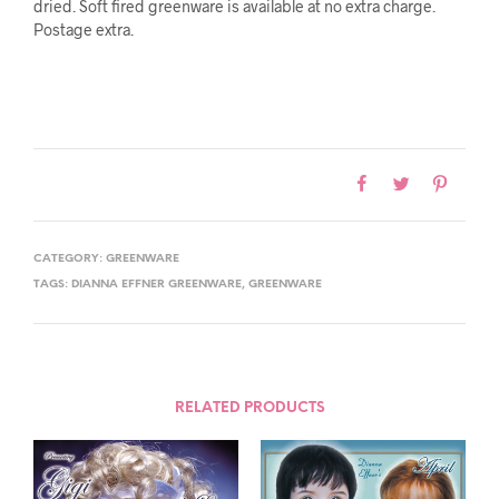
dried. Soft fired greenware is available at no extra charge.
Postage extra.
CATEGORY:
GREENWARE
TAGS:
DIANNA EFFNER GREENWARE
,
GREENWARE
RELATED PRODUCTS