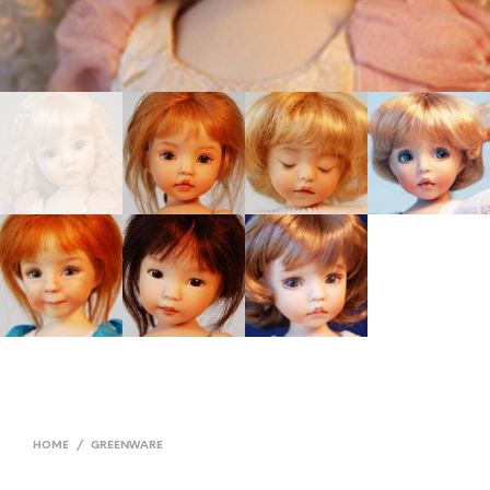
HOME
/
GREENWARE