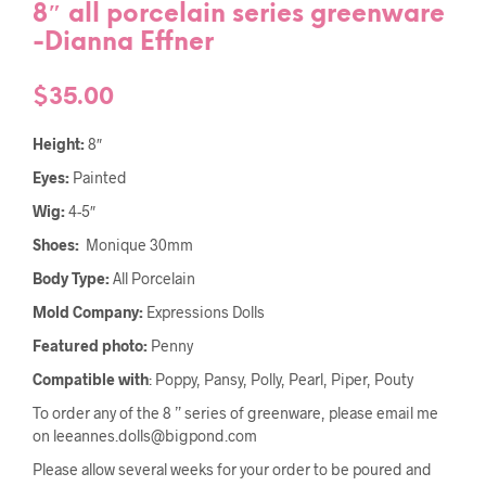
8″ all porcelain series greenware
-Dianna Effner
$
35.00
Height:
8″
Eyes:
Painted
Wig:
4-5″
Shoes:
Monique 30mm
Body Type:
All Porcelain
Mold Company:
Expressions Dolls
Featured photo:
Penny
Compatible with
: Poppy, Pansy, Polly, Pearl, Piper, Pouty
To order any of the 8 ” series of greenware, please email me
on leeannes.dolls@bigpond.com
Please allow several weeks for your order to be poured and