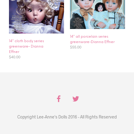
14″ all porcelain series
14″ cloth body series
greenware-Dianna Effner
$
55.00
greenware- Dianna
Effner
$
40.00
Copyright Lee-Anne's Dolls 2016 - All Rights Reserved