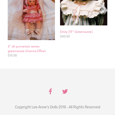
Emily (19″ Greenware)
$
45.00
3″ all porcelain series
greenware-Dianna Effner
$
15.00
Copyright Lee-Anne's Dolls 2016 - All Rights Reserved