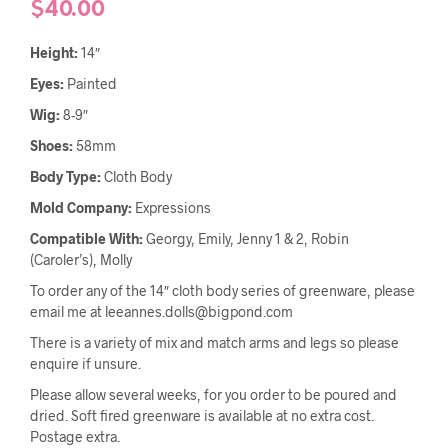
$
40.00
Height:
14″
Eyes:
Painted
Wig:
8-9″
Shoes:
58mm
Body Type:
Cloth Body
Mold Company:
Expressions
Compatible With:
Georgy, Emily, Jenny 1 & 2, Robin
(Caroler’s), Molly
To order any of the 14″ cloth body series of greenware, please
email me at leeannes.dolls@bigpond.com
There is a variety of mix and match arms and legs so please
enquire if unsure.
Please allow several weeks, for you order to be poured and
dried. Soft fired greenware is available at no extra cost.
Postage extra.