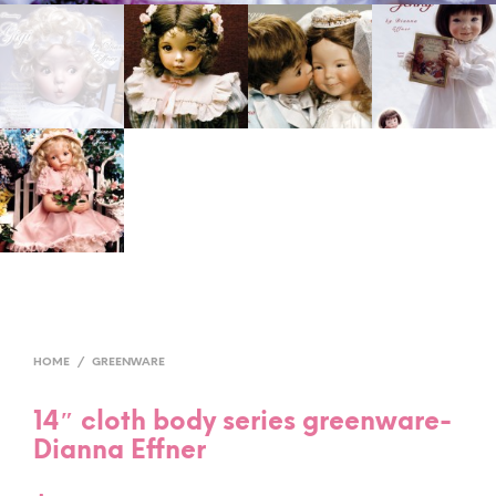
HOME
/
GREENWARE
14″ cloth body series greenware-
Dianna Effner