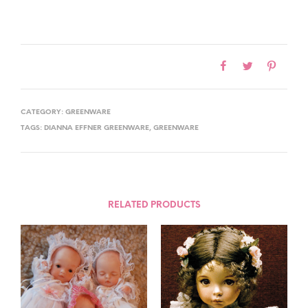
CATEGORY:
GREENWARE
TAGS:
DIANNA EFFNER GREENWARE
,
GREENWARE
RELATED PRODUCTS